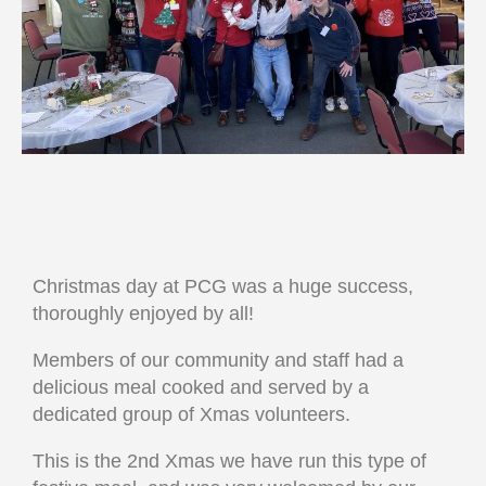
Christmas day at PCG was a huge success,
thoroughly enjoyed by all!
Members of our community and staff had a
delicious meal cooked and served by a
dedicated group of Xmas volunteers.
This is the 2nd Xmas we have run this type of