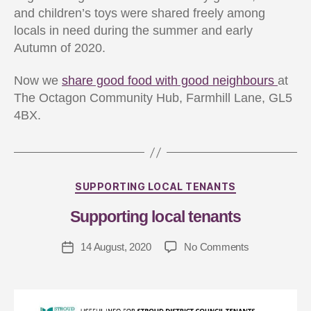
and children’s toys were shared freely among
locals in need during the summer and early
Autumn of 2020.
Now we
share good food with good neighbours
at
The Octagon Community Hub, Farmhill Lane, GL5
4BX.
B
y
J
SUPPORTING LOCAL TENANTS
a
Supporting local tenants
s
m
14 August, 2020
No Comments
in
G
ar
d
n