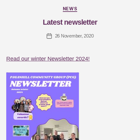
y
J
NEWS
a
Latest newsletter
s
m
26 November, 2020
in
G
ar
d
Read our winter Newsletter 2024!
n
er