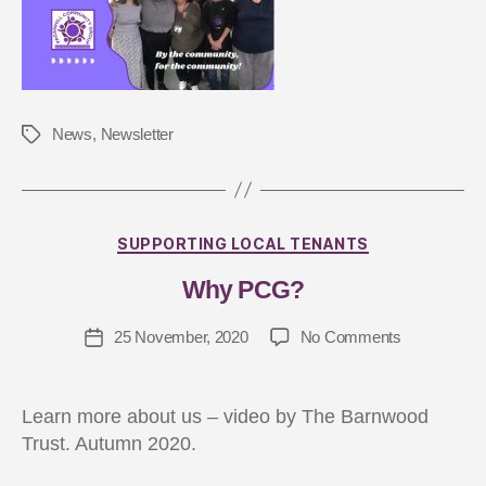
News
,
Newsletter
B
y
J
SUPPORTING LOCAL TENANTS
a
Why PCG?
s
m
25 November, 2020
No Comments
in
G
ar
d
Learn more about us – video by The Barnwood
n
Trust. Autumn 2020.
er