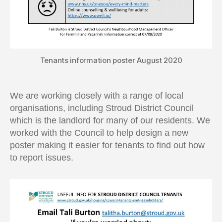
Tenants information poster August 2020
We are working closely with a range of local
organisations, including Stroud District Council
which is the landlord for many of our residents. We
worked with the Council to help design a new
poster making it easier for tenants to find out how
to report issues.