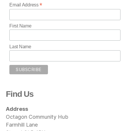
*
Email Address
First Name
Last Name
Find Us
Address
Octagon Community Hub
Farmhill Lane