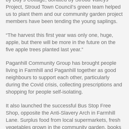
Project, Stroud Town Council’s green team helped
us to plant them and our community garden project
members have been tending the young saplings.
“The harvest this first year was only one, huge,
apple, but there will be more in the future on the
five apple trees planted last year.”
Paganhill Community Group has brought people
living in Farmhill and Paganhill together as good
neighbours to support each other, particularly
during the Covid crisis, collecting prescriptions and
shopping for people self-isolating.
It also launched the successful Bus Stop Free
Shop, opposite the Anti-Slavery Arch in Farmhill
Lane. Surplus food from local supermarkets, fresh
vegetables grown in the community garden, books