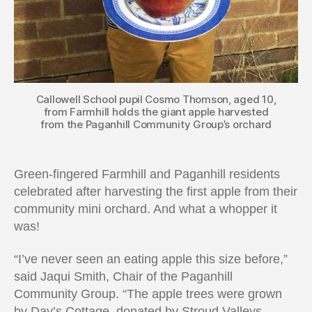
Callowell School pupil Cosmo Thomson, aged 10,
from Farmhill holds the giant apple harvested
from the Paganhill Community Group’s orchard
Green-fingered Farmhill and Paganhill residents
celebrated after harvesting the first apple from their
community mini orchard. And what a whopper it
was!
“I’ve never seen an eating apple this size before,”
said Jaqui Smith, Chair of the Paganhill
Community Group. “The apple trees were grown
by Day’s Cottage, donated by Stroud Valleys