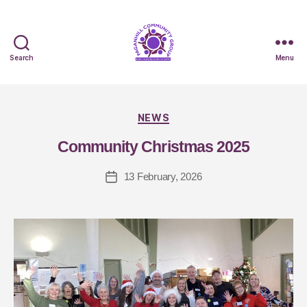
Search
Menu
B
y
NEWS
J
Community Christmas 2025
a
q
13 February, 2026
ui
S
m
it
h