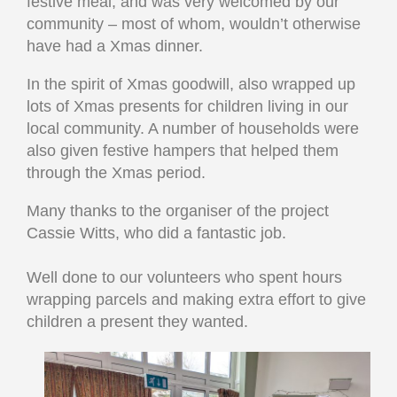
festive meal, and was very welcomed by our
community – most of whom, wouldn’t otherwise
have had a Xmas dinner.
In the spirit of Xmas goodwill, also wrapped up
lots of Xmas presents for children living in our
local community. A number of households were
also given festive hampers that helped them
through the Xmas period.
Many thanks to the organiser of the project
Cassie Witts, who did a fantastic job.
Well done to our volunteers
who spent hours
wrapping parcels and making extra effort to give
children a present they wanted.