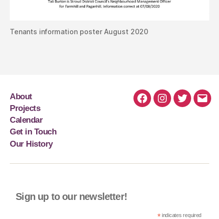
Tenants information poster August 2020
About
Projects
Calendar
Get in Touch
Our History
Sign up to our newsletter!
*
indicates required