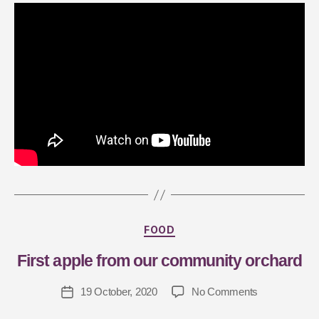
B
y
J
FOOD
a
First apple from our community orchard
s
m
19 October, 2020
No Comments
in
G